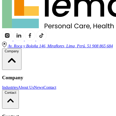
Av. Roca y Boloña 146, Miraflores, Lima, Perú. 51 908 865 684
Company
Company
Industries
About Us
News
Contact
Contact