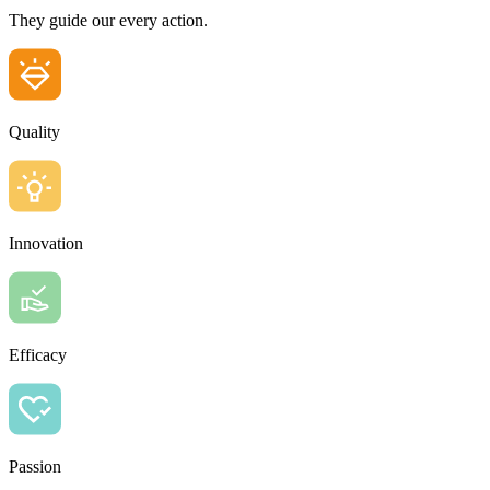
They guide our every action.
Quality
Innovation
Efficacy
Passion