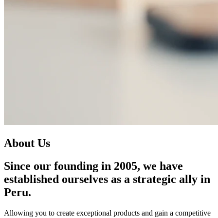
A
b
o
u
t
U
s
Since our founding in 2005, we have
established ourselves as a strategic ally in
Peru.
Allowing you to create exceptional products and gain a competitive