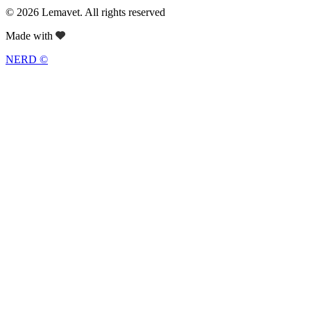
© 2026 Lemavet. All rights reserved
Made with
NERD ©