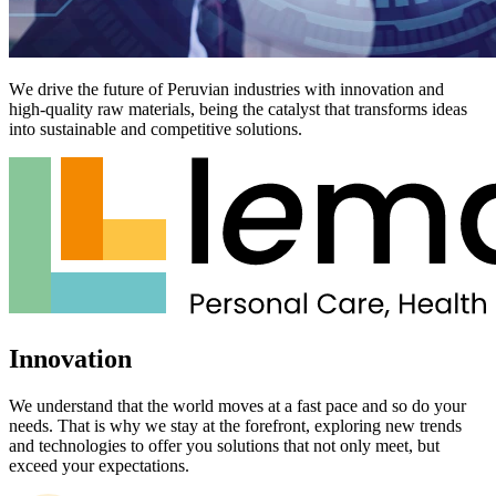
W
e
d
r
i
v
e
t
h
e
f
u
t
u
r
e
o
f
P
e
r
u
v
i
a
n
i
n
d
u
s
t
r
i
e
s
w
i
t
h
i
n
n
o
v
a
t
i
o
n
a
n
d
h
i
g
h
-
q
u
a
l
i
t
y
r
a
w
m
a
t
e
r
i
a
l
s
,
b
e
i
n
g
t
h
e
c
a
t
a
l
y
s
t
t
h
a
t
t
r
a
n
s
f
o
r
m
s
i
d
e
a
s
i
n
t
o
s
u
s
t
a
i
n
a
b
l
e
a
n
d
c
o
m
p
e
t
i
t
i
v
e
s
o
l
u
t
i
o
n
s
.
Innovation
We understand that the world moves at a fast pace and so do your
needs. That is why we stay at the forefront, exploring new trends
and technologies to offer you solutions that not only meet,
but
exceed your expectations.