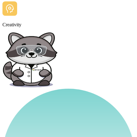
Creativity