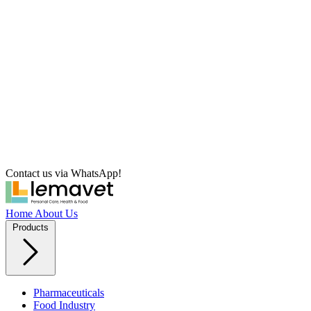
Contact us via WhatsApp!
Home
About Us
Products
Pharmaceuticals
Food Industry