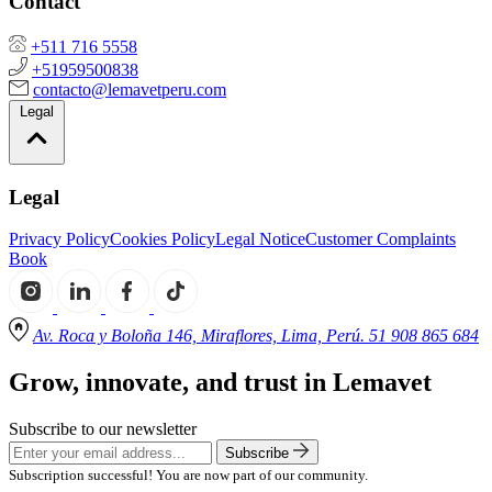
Contact
+511 716 5558
+51959500838
contacto@lemavetperu.com
Legal
Legal
Privacy Policy
Cookies Policy
Legal Notice
Customer Complaints
Book
Av. Roca y Boloña 146, Miraflores, Lima, Perú. 51 908 865 684
Grow, innovate, and trust in Lemavet
Subscribe to our newsletter
Subscribe
Subscription successful! You are now part of our community.