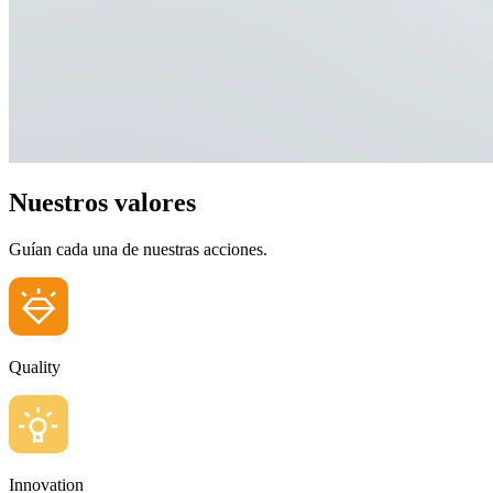
Nuestros valores
Guían cada una de nuestras acciones.
Quality
Innovation