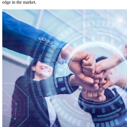
edge in the market.