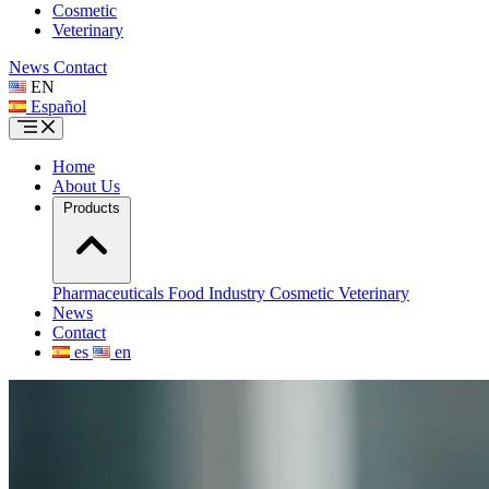
Cosmetic
Veterinary
News
Contact
EN
Español
Home
About Us
Products
Pharmaceuticals
Food Industry
Cosmetic
Veterinary
News
Contact
es
en