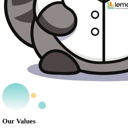
Our Values