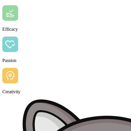
Efficacy
Passion
Creativity